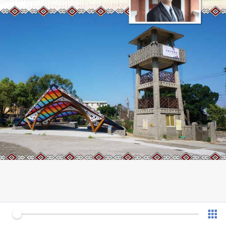
0 of 28
v 1.0.7 (180902)