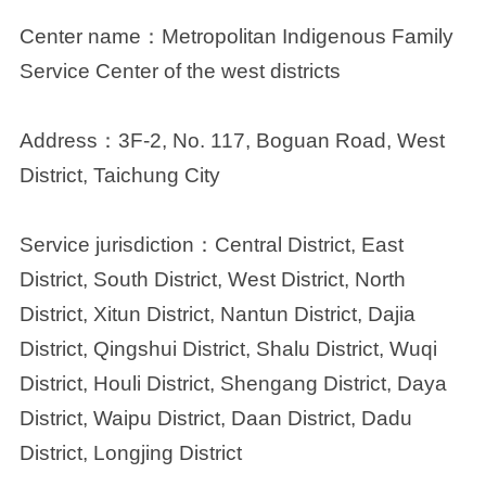
Center name：
Metropolitan Indigenous Family
Service Center of the west districts
Address：
3F-2, No. 117, Boguan Road, West
District, Taichung City
Service jurisdiction：
Central District, East
District, South District, West District, North
District, Xitun District, Nantun District, Dajia
District, Qingshui District, Shalu District, Wuqi
District, Houli District, Shengang District, Daya
District, Waipu District, Daan District, Dadu
District, Longjing District