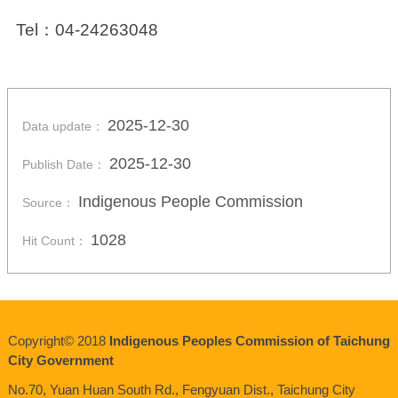
Tel
：
04-24263048
2025-12-30
Data update：
2025-12-30
Publish Date：
Indigenous People Commission
Source：
1028
Hit Count：
Copyright© 2018
Indigenous Peoples Commission of Taichung
City Government
No.70, Yuan Huan South Rd., Fengyuan Dist., Taichung City