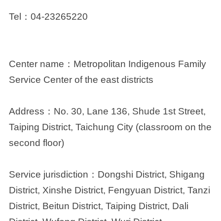
Tel
：04-23265220
Center name：
Metropolitan Indigenous Family
Service Center of the east districts
Address：
No. 30, Lane 136, Shude 1st Street,
Taiping District, Taichung City (classroom on the
second floor)
Service jurisdiction：
Dongshi District, Shigang
District, Xinshe District, Fengyuan District, Tanzi
District, Beitun District, Taiping District, Dali