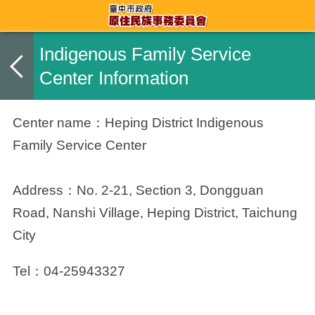
Indigenous Family Service
Center Information
Center name：
Heping District Indigenous
Family Service Center
Address：
No. 2-21, Section 3, Dongguan
Road, Nanshi Village, Heping District, Taichung
City
Tel：04-25943327