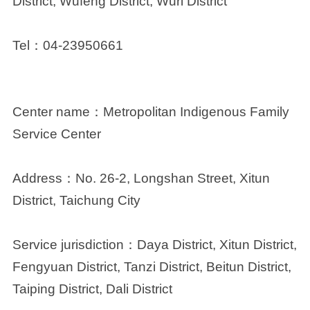
District, Wufeng District, Wuri District
Tel
：
04-23950661
Center name：
Metropolitan Indigenous Family
Service Center
Address：
No. 26-2, Longshan Street, Xitun
District, Taichung City
Service jurisdiction：
Daya District, Xitun District,
Fengyuan District, Tanzi District, Beitun District,
Taiping District, Dali District