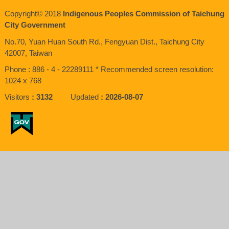
Copyright© 2018
Indigenous Peoples Commission of Taichung
City Government
No.70, Yuan Huan South Rd., Fengyuan Dist., Taichung City
42007, Taiwan
Phone : 886 - 4 - 22289111 * Recommended screen resolution:
1024 x 768
Visitors
3132
Updated
2026-08-07