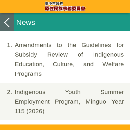
News
1
Amendments to the Guidelines for
Subsidy Review of Indigenous
Education, Culture, and Welfare
Programs
2
Indigenous Youth Summer
Employment Program, Minguo Year
115 (2026)